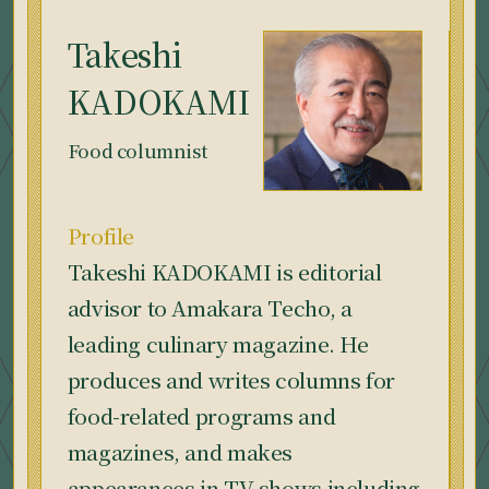
Takeshi
KADOKAMI
Food columnist
Profile
Takeshi KADOKAMI is editorial
advisor to Amakara Techo, a
leading culinary magazine. He
produces and writes columns for
food-related programs and
magazines, and makes
appearances in TV shows including