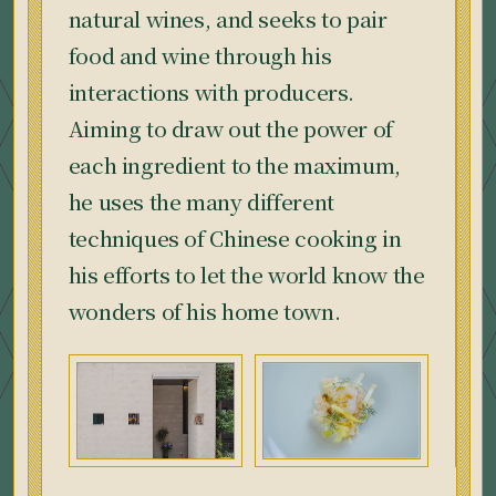
natural wines, and seeks to pair
food and wine through his
interactions with producers.
Aiming to draw out the power of
each ingredient to the maximum,
he uses the many different
techniques of Chinese cooking in
his efforts to let the world know the
wonders of his home town.