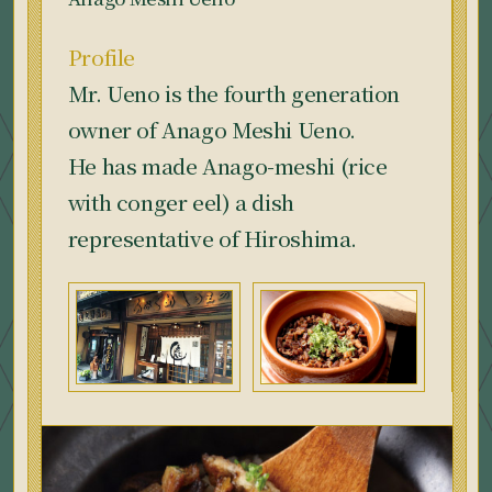
Profile
Mr. Ueno is the fourth generation
owner of Anago Meshi Ueno.
He has made Anago-meshi (rice
with conger eel) a dish
representative of Hiroshima.