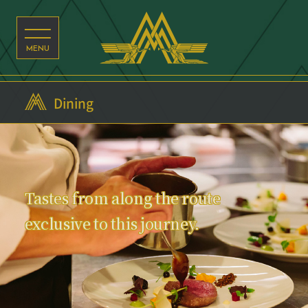
Dining
Tastes from along the route
exclusive to this journey.