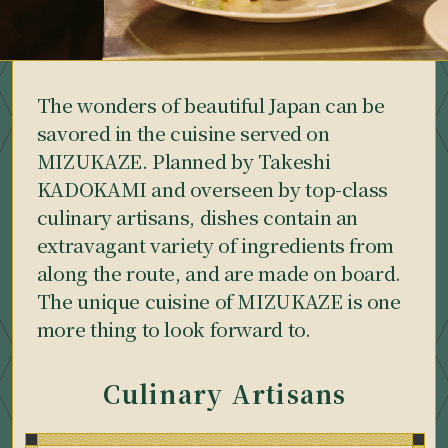
The wonders of beautiful Japan can be
savored in the cuisine served on
MIZUKAZE. Planned by Takeshi
KADOKAMI and overseen by top-class
culinary artisans, dishes contain an
extravagant variety of ingredients from
along the route, and are made on board.
The unique cuisine of MIZUKAZE is one
more thing to look forward to.
Culinary Artisans