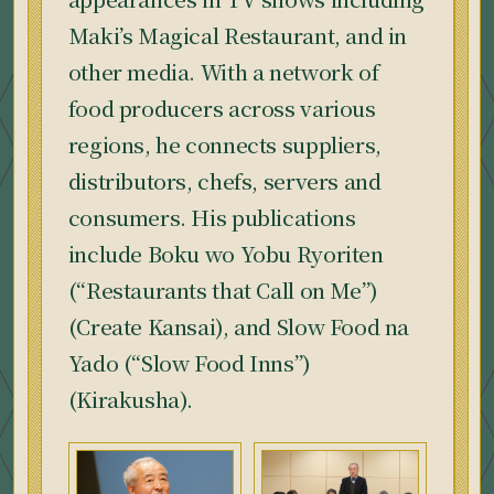
Maki’s Magical Restaurant, and in
other media. With a network of
food producers across various
regions, he connects suppliers,
distributors, chefs, servers and
consumers. His publications
include Boku wo Yobu Ryoriten
(“Restaurants that Call on Me”)
(Create Kansai), and Slow Food na
Yado (“Slow Food Inns”)
(Kirakusha).