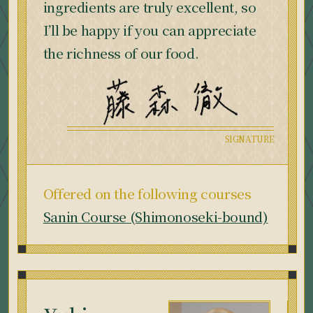
ingredients are truly excellent, so
I’ll be happy if you can appreciate
the richness of our food.
Offered on the following courses
Sanin Course (Shimonoseki-bound)