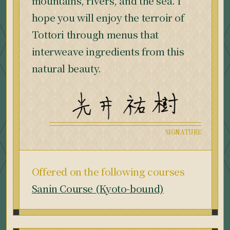
mountains, rivers, and the sea. I
hope you will enjoy the terroir of
Tottori through menus that
interweave ingredients from this
natural beauty.
Offered on the following courses
Sanin Course (Kyoto-bound)