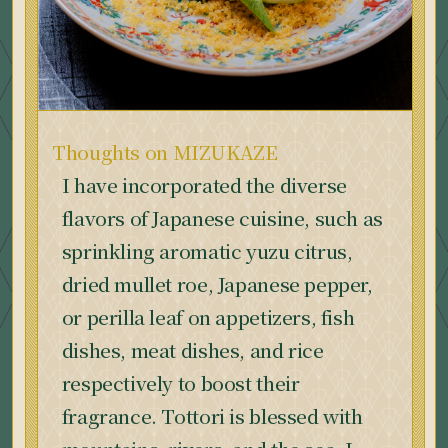
Thoughts on MIZUKAZE
I have incorporated the diverse
flavors of Japanese cuisine, such as
sprinkling aromatic yuzu citrus,
dried mullet roe, Japanese pepper,
or perilla leaf on appetizers, fish
dishes, meat dishes, and rice
respectively to boost their
fragrance. Tottori is blessed with