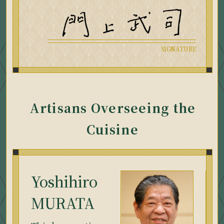
Artisans Overseeing the
Cuisine
Yoshihiro
MURATA