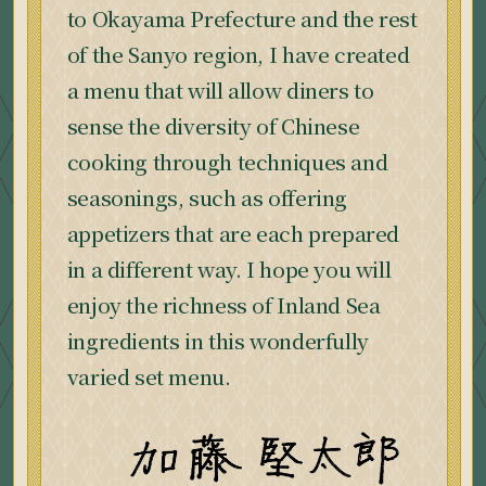
to Okayama Prefecture and the rest
of the Sanyo region, I have created
a menu that will allow diners to
sense the diversity of Chinese
cooking through techniques and
seasonings, such as offering
appetizers that are each prepared
in a different way. I hope you will
enjoy the richness of Inland Sea
ingredients in this wonderfully
varied set menu.