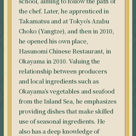
school, aiming to follow the path of
the chef. Later, he apprenticed in
Takamatsu and at Tokyo’s Azabu
Choko (Yangtze), and then in 2010,
he opened his own place,
Hasunomi Chinese Restaurant, in
Okayama in 2010. Valuing the
relationship between producers
and local ingredients such as
Okayama’s vegetables and seafood
from the Inland Sea, he emphasizes
providing dishes that make skilled
use of seasonal ingredients. He
also has a deep knowledge of