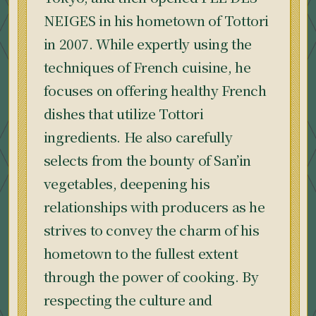
NEIGES in his hometown of Tottori
in 2007. While expertly using the
techniques of French cuisine, he
focuses on offering healthy French
dishes that utilize Tottori
ingredients. He also carefully
selects from the bounty of San’in
vegetables, deepening his
relationships with producers as he
strives to convey the charm of his
hometown to the fullest extent
through the power of cooking. By
respecting the culture and