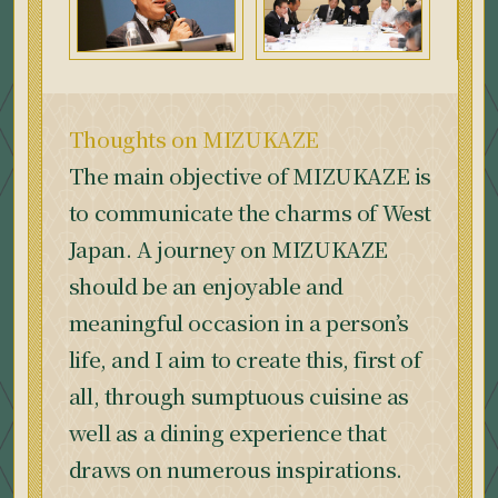
Thoughts on MIZUKAZE
The main objective of MIZUKAZE is
to communicate the charms of West
Japan. A journey on MIZUKAZE
should be an enjoyable and
meaningful occasion in a person’s
life, and I aim to create this, first of
all, through sumptuous cuisine as
well as a dining experience that
draws on numerous inspirations.