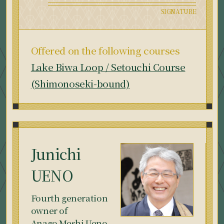
Offered on the following courses
Lake Biwa Loop / Setouchi Course
(Shimonoseki-bound)
Junichi
UENO
Fourth generation
owner of
Anago Meshi Ueno