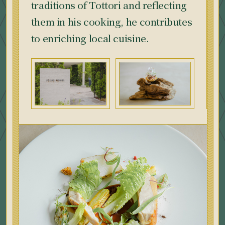
traditions of Tottori and reflecting
them in his cooking, he contributes
to enriching local cuisine.