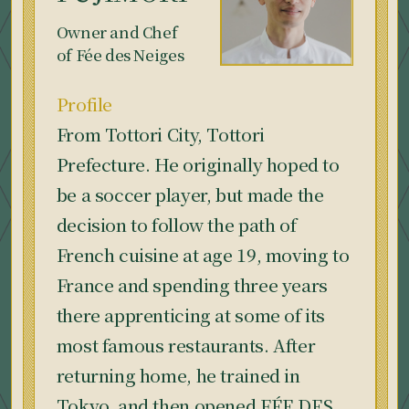
Owner and Chef
of Fée des Neiges
Profile
From Tottori City, Tottori
Prefecture. He originally hoped to
be a soccer player, but made the
decision to follow the path of
French cuisine at age 19, moving to
France and spending three years
there apprenticing at some of its
most famous restaurants. After
returning home, he trained in
Tokyo, and then opened FÉE DES