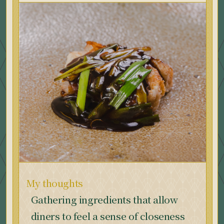
My thoughts
Gathering ingredients that allow
diners to feel a sense of closeness