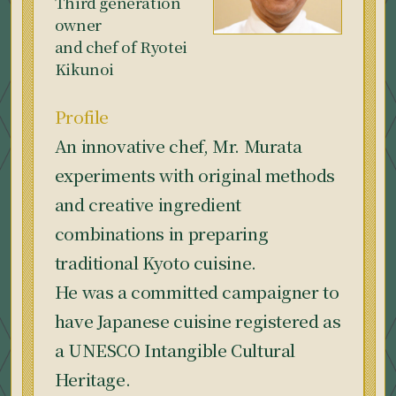
Third generation
owner
and chef of Ryotei
Kikunoi
Profile
An innovative chef, Mr. Murata
experiments with original methods
and creative ingredient
combinations in preparing
traditional Kyoto cuisine.
He was a committed campaigner to
have Japanese cuisine registered as
a UNESCO Intangible Cultural
Heritage.