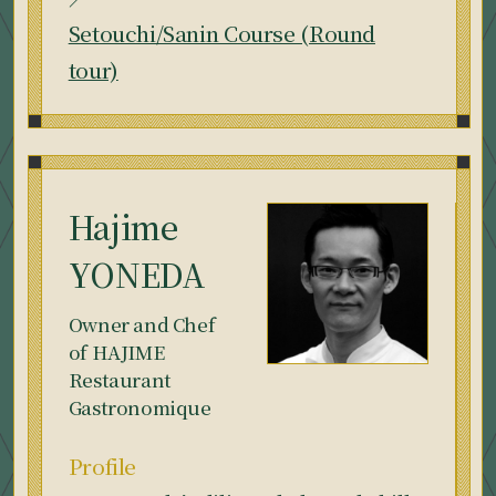
Setouchi/Sanin Course (Round
tour)
Hajime
YONEDA
Owner and Chef
of HAJIME
Restaurant
Gastronomique
Profile