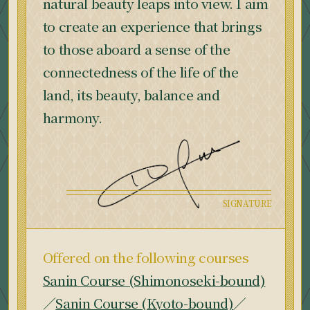
natural beauty leaps into view. I aim
to create an experience that brings
to those aboard a sense of the
connectedness of the life of the
land, its beauty, balance and
harmony.
Offered on the following courses
Sanin Course (Shimonoseki-bound)
／
Sanin Course (Kyoto-bound)
／