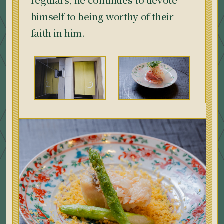
himself to being worthy of their
faith in him.