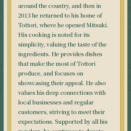
around the country, and then in
2013 he returned to his home of
Tottori, where he opened Mitsuki.
His cooking is noted for its
simplicity, valuing the taste of the
ingredients. He provides dishes
that make the most of Tottori
produce, and focuses on
showcasing their appeal. He also
values his deep connections with
local businesses and regular
customers, striving to meet their
expectations. Supported by all his
regulars, he continues to devote