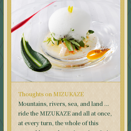
Thoughts on MIZUKAZE
Mountains, rivers, sea, and land ...
ride the MIZUKAZE and all at once,
at every turn, the whole of this