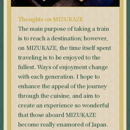
Thoughts on MIZUKAZE
The main purpose of taking a train
is to reach a destination; however,
on MIZUKAZE, the time itself spent
traveling is to be enjoyed to the
fullest. Ways of enjoyment change
with each generation. I hope to
enhance the appeal of the journey
through the cuisine, and aim to
create an experience so wonderful
that those aboard MIZUKAZE
become really enamored of Japan.