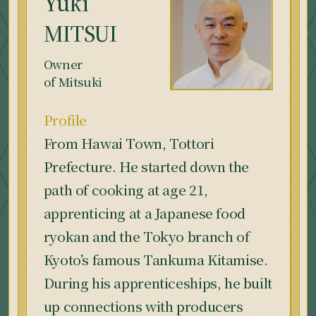
Yuki
MITSUI
Owner
of Mitsuki
Profile
From Hawai Town, Tottori
Prefecture. He started down the
path of cooking at age 21,
apprenticing at a Japanese food
ryokan and the Tokyo branch of
Kyoto’s famous Tankuma Kitamise.
During his apprenticeships, he built
up connections with producers