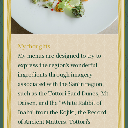
My thoughts
My menus are designed to try to
express the region's wonderful
ingredients through imagery
associated with the San’in region,
such as the Tottori Sand Dunes, Mt.
Daisen, and the "White Rabbit of
Inaba" from the Kojiki, the Record
of Ancient Matters. Tottori’s