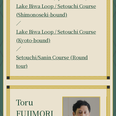
Lake Biwa Loop / Setouchi Course
(Shimonoseki-bound)
／
Lake Biwa Loop / Setouchi Course
(Kyoto-bound)
／
Setouchi/Sanin Course (Round
tour)
Toru
FUJIMORI