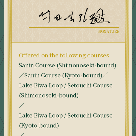
Offered on the following courses
Sanin Course (Shimonoseki-bound)
／
Sanin Course (Kyoto-bound)
／
Lake Biwa Loop / Setouchi Course
(Shimonoseki-bound)
／
Lake Biwa Loop / Setouchi Course
(Kyoto-bound)
／