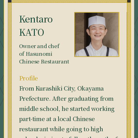
Kentaro
KATO
Owner and chef
of Hasunomi
Chinese Restaurant
Profile
From Kurashiki City, Okayama
Prefecture. After graduating from
middle school, he started working
part-time at a local Chinese
restaurant while going to high