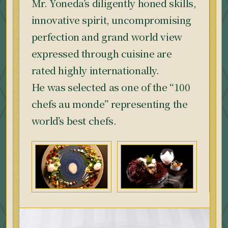
Mr. Yoneda’s diligently honed skills,
innovative spirit, uncompromising
perfection and grand world view
expressed through cuisine are
rated highly internationally.
He was selected as one of the “100
chefs au monde” representing the
world’s best chefs.