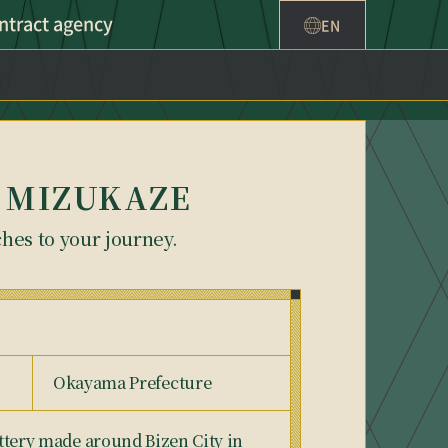
ntract agency
EN
 on MIZUKAZE
ches to your journey.
Okayama Prefecture
pottery made around Bizen City in