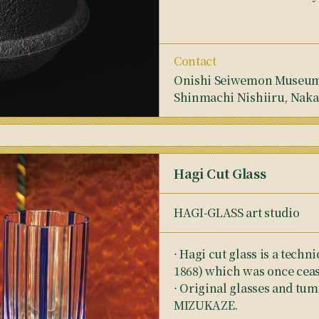
Contact
Onishi Seiwemon Museum,
Shinmachi Nishiiru, Naka
Hagi Cut Glass
HAGI-GLASS art studio
⋅ Hagi cut glass is a techn
1868) which was once ceas
⋅ Original glasses and tum
MIZUKAZE.