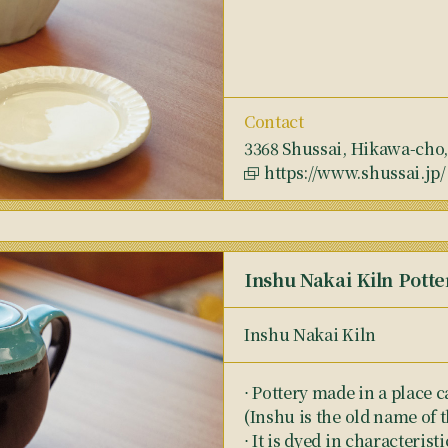
Contact
3368 Shussai, Hikawa-cho
https://www.shussai.jp/
Inshu Nakai Kiln Potte
Inshu Nakai Kiln
⋅ Pottery made in a place c
(Inshu is the old name of 
⋅ It is dyed in characteris