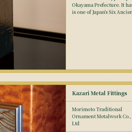
Okayama Prefecture. It has
is one of Japan’s Six Ancie
Kazari Metal Fittings
Morimoto Traditional
Ornament Metalwork Co.,
Ltd