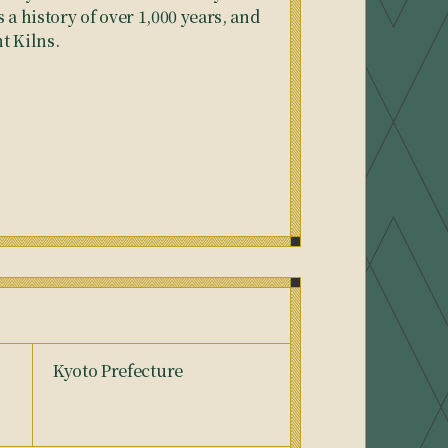
 a history of over 1,000 years, and
nt Kilns.
Kyoto Prefecture