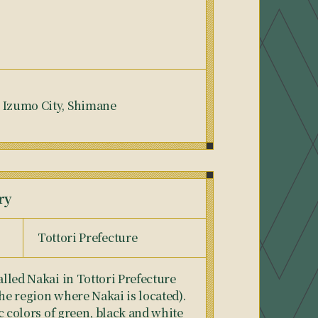
, Izumo City, Shimane
ry
Tottori Prefecture
alled Nakai in Tottori Prefecture
the region where Nakai is located).
tic colors of green, black and white