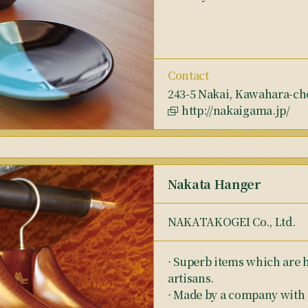
Contact
243-5 Nakai, Kawahara-cho,
http://nakaigama.jp/
Nakata Hanger
NAKATAKOGEI Co., Ltd.
⋅ Superb items which are h
artisans.
⋅ Made by a company with a