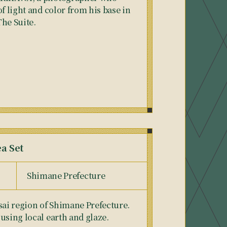
of light and color from his base in
The Suite.
ea Set
Shimane Prefecture
sai region of Shimane Prefecture.
using local earth and glaze.