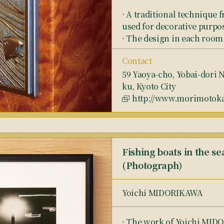
⋅ A traditional technique
used for decorative purpos
⋅ The design in each room 
Contact
59 Yaoya-cho, Yobai-dori 
ku, Kyoto City
http://www.morimotokaz
Fishing boats in the s
(Photograph)
Yoichi MIDORIKAWA
⋅ The work of Yoichi MI