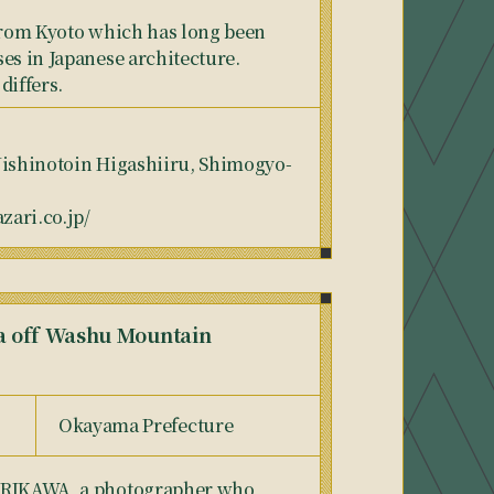
 from Kyoto which has long been
es in Japanese architecture.
differs.
Nishinotoin Higashiiru, Shimogyo-
ari.co.jp/
ea off Washu Mountain
Okayama Prefecture
DORIKAWA, a photographer who