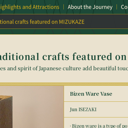
ighlights and Attractions
About the Journey
Co
itional crafts featured on MIZUKAZE
aditional crafts featured
s and spirit of Japanese culture add beautiful tou
Bizen Ware Vase
Jun ISEZAKI
⋅ Bizen ware is a type of 