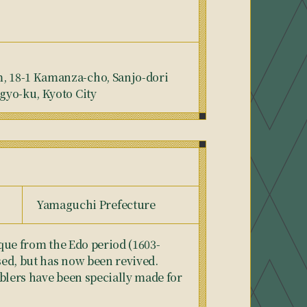
 18-1 Kamanza-cho, Sanjo-dori
gyo-ku, Kyoto City
Yamaguchi Prefecture
ique from the Edo period (1603-
ed, but has now been revived.
blers have been specially made for