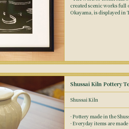
created scenic works full 
Okayama, is displayed in 
Shussai Kiln Pottery T
Shussai Kiln
⋅ Pottery made in the Shus
⋅ Everyday items are made 