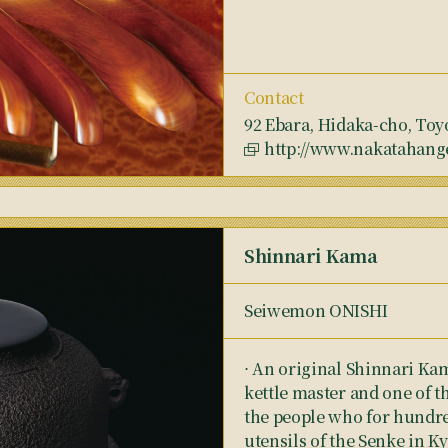
Contact
92 Ebara, Hidaka-cho, Toy
http://www.nakatahang
Shinnari Kama
Seiwemon ONISHI
⋅ An original Shinnari Ka
kettle master and one of 
the people who for hundre
utensils of the Senke in Ky