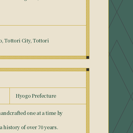
 Tottori City, Tottori
Hyogo Prefecture
andcrafted one at a time by
 history of over 70 years.