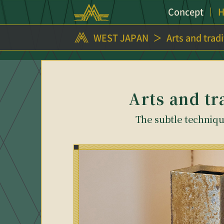
Concept
H
WEST JAPAN
Arts and trad
Arts and tr
The subtle technique