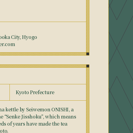
ooka City, Hyogo
er.com
Kyoto Prefecture
ma kettle by Seiwemon ONISHI, a
the “Senke Jisshoku”, which means
ds of years have made the tea
oto.